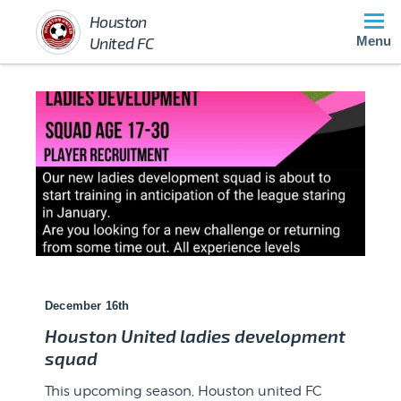
Houston
United FC
Menu
December 16th
Houston United ladies development
squad
After what seemed like a lifetime of organising and
fund raising, o...
This upcoming season, Houston united FC