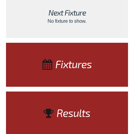
Next Fixture
No fixture to show.
Fixtures
Results