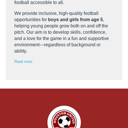
football accessible to all.
We provide inclusive, high-quality football
opportunities for
boys and girls from age 5
,
helping young people grow both on and off the
pitch. Our aim is to develop skills, confidence,
and a love for the game in a fun and supportive
environment—regardless of background or
ability.
Read more