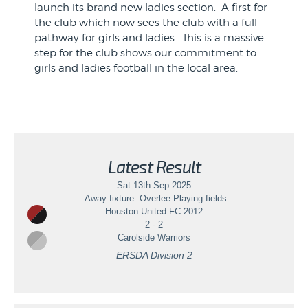
launch its brand new ladies section. A first for
the club which now sees the club with a full
pathway for girls and ladies. This is a massive
step for the club shows our commitment to
girls and ladies football in the local area.
if you know of anyone who may be interested
please use the contact details in the photo.
We do have scope for underage/overage
players with the view to becoming a full time
Latest Result
ladies team within the SWFL pyramid system
after the summ...
Sat 13th Sep 2025
Away fixture: Overlee Playing fields
Houston United FC 2012
2 - 2
Carolside Warriors
ERSDA Division 2