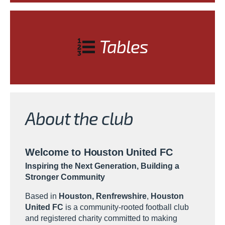
Tables
About the club
Welcome to Houston United FC
Inspiring the Next Generation, Building a
Stronger Community
Based in
Houston, Renfrewshire
,
Houston
United FC
is a community-rooted football club
and registered charity committed to making